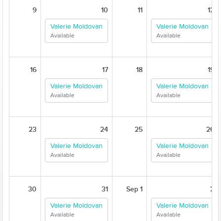
9
10
11
12
Valerie Moldovan
Valerie Moldovan
Available
Available
16
17
18
19
Valerie Moldovan
Valerie Moldovan
Available
Available
23
24
25
26
Valerie Moldovan
Valerie Moldovan
Available
Available
30
31
Sep 1
2
Valerie Moldovan
Valerie Moldovan
Available
Available