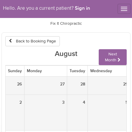
Sign in
Hello. Are you a current patient?
Tog
nav
Fix It Chiropractic
Back to Booking Page
August
Next
Month
Sunday
Monday
Tuesday
Wednesday
26
27
28
29
2
3
4
5