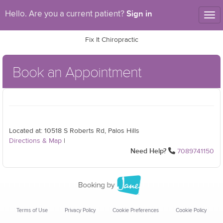
Sign in
Hello. Are you a current patient?
Tog
nav
Fix It Chiropractic
Book an Appointment
Located at: 10518 S Roberts Rd, Palos Hills
Directions & Map
|
Need Help?
7089741150
Terms of Use
Privacy Policy
Cookie Preferences
Cookie Policy